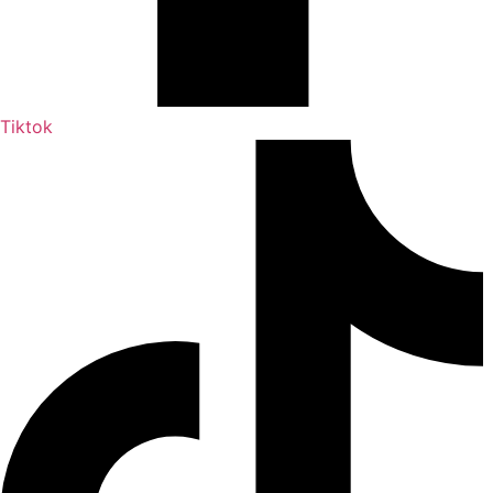
Tiktok