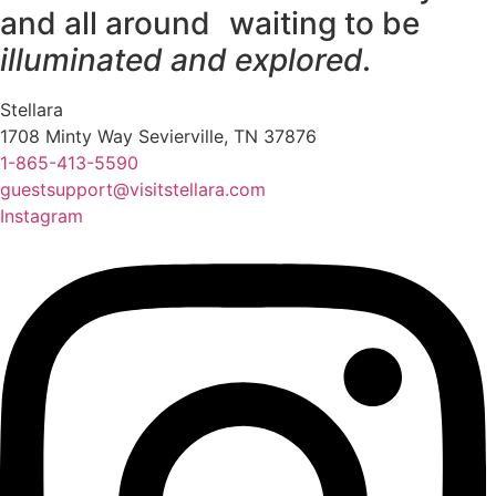
and all around waiting to be
illuminated and explored.
Stellara
1708 Minty Way Sevierville, TN 37876
1-865-413-5590
guestsupport@visitstellara.com
Instagram