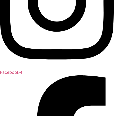
Facebook-f