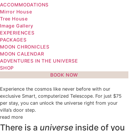
ACCOMMODATIONS
Mirror House
Tree House
Image Gallery
EXPERIENCES
PACKAGES
MOON CHRONICLES
MOON CALENDAR
ADVENTURES IN THE UNIVERSE
SHOP
BOOK NOW
Experience the cosmos like never before with our
exclusive Smart, computerized Telescope. For just $75
per stay, you can unlock the universe right from your
villa’s door step.
read more
There is a
universe
inside of you