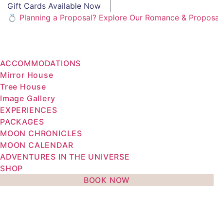
Gift Cards Available Now
💍 Planning a Proposal? Explore Our Romance & Propos
ACCOMMODATIONS
Mirror House
Tree House
Image Gallery
EXPERIENCES
PACKAGES
MOON CHRONICLES
MOON CALENDAR
ADVENTURES IN THE UNIVERSE
SHOP
BOOK NOW