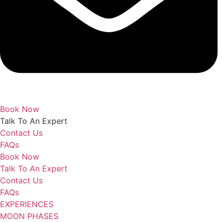
Book Now
Talk To An Expert
Contact Us
FAQs
Book Now
Talk To An Expert
Contact Us
FAQs
EXPERIENCES
MOON PHASES