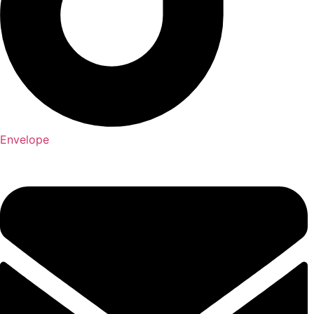
Envelope