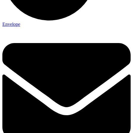
Envelope