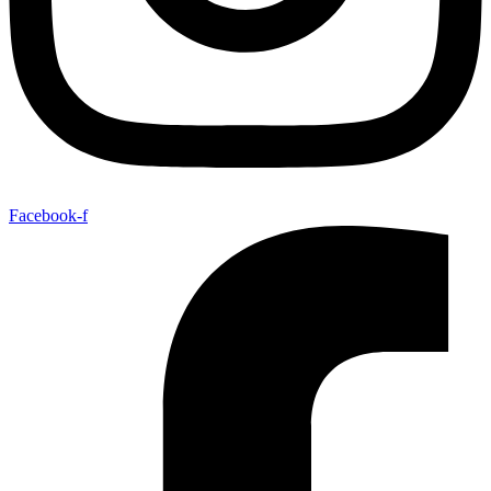
Facebook-f