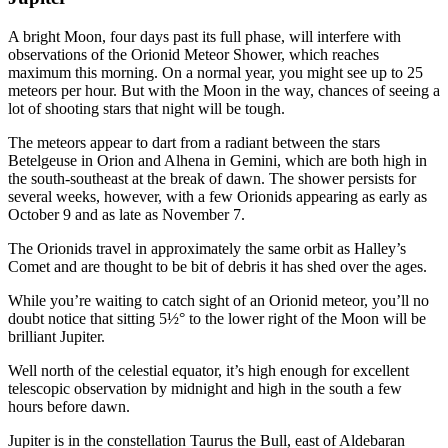
A bright Moon, four days past its full phase, will interfere with
observations of the Orionid Meteor Shower, which reaches
maximum this morning. On a normal year, you might see up to 25
meteors per hour. But with the Moon in the way, chances of seeing a
lot of shooting stars that night will be tough.
The meteors appear to dart from a radiant between the stars
Betelgeuse in Orion and Alhena in Gemini, which are both high in
the south-southeast at the break of dawn. The shower persists for
several weeks, however, with a few Orionids appearing as early as
October 9 and as late as November 7.
The Orionids travel in approximately the same orbit as Halley’s
Comet and are thought to be bit of debris it has shed over the ages.
While you’re waiting to catch sight of an Orionid meteor, you’ll no
doubt notice that sitting 5½° to the lower right of the Moon will be
brilliant Jupiter.
Well north of the celestial equator, it’s high enough for excellent
telescopic observation by midnight and high in the south a few
hours before dawn.
Jupiter is in the constellation Taurus the Bull, east of Aldebaran