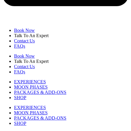
Book Now
Talk To An Expert
Contact Us
FAQs
Book Now
Talk To An Expert
Contact Us
FAQs
EXPERIENCES
MOON PHASES
PACKAGES & ADD-ONS
SHOP
EXPERIENCES
MOON PHASES
PACKAGES & ADD-ONS
SHOP