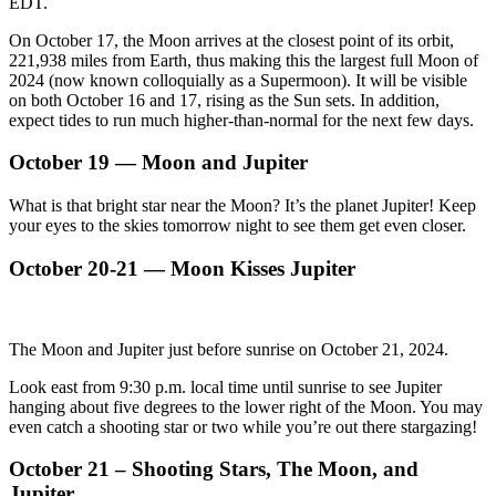
EDT.
On October 17, the Moon arrives at the closest point of its orbit,
221,938 miles from Earth, thus making this the largest full Moon of
2024 (now known colloquially as a Supermoon). It will be visible
on both October 16 and 17, rising as the Sun sets. In addition,
expect tides to run much higher-than-normal for the next few days.
October 19 — Moon and Jupiter
What is that bright star near the Moon? It’s the planet Jupiter! Keep
your eyes to the skies tomorrow night to see them get even closer.
October 20-21 — Moon Kisses Jupiter
The Moon and Jupiter just before sunrise on October 21, 2024.
Look east from 9:30 p.m. local time until sunrise to see Jupiter
hanging about five degrees to the lower right of the Moon. You may
even catch a shooting star or two while you’re out there stargazing!
October 21 – Shooting Stars, The Moon, and
Jupiter