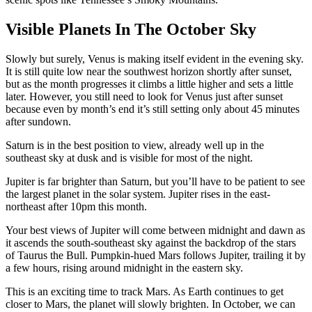
Visible Planets In The October Sky
Slowly but surely, Venus is making itself evident in the evening sky.
It is still quite low near the southwest horizon shortly after sunset,
but as the month progresses it climbs a little higher and sets a little
later. However, you still need to look for Venus just after sunset
because even by month’s end it’s still setting only about 45 minutes
after sundown.
Saturn is in the best position to view, already well up in the
southeast sky at dusk and is visible for most of the night.
Jupiter is far brighter than Saturn, but you’ll have to be patient to see
the largest planet in the solar system. Jupiter rises in the east-
northeast after 10pm this month.
Your best views of Jupiter will come between midnight and dawn as
it ascends the south-southeast sky against the backdrop of the stars
of Taurus the Bull. Pumpkin-hued Mars follows Jupiter, trailing it by
a few hours, rising around midnight in the eastern sky.
This is an exciting time to track Mars. As Earth continues to get
closer to Mars, the planet will slowly brighten. In October, we can