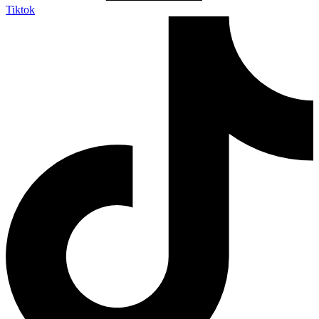
Tiktok