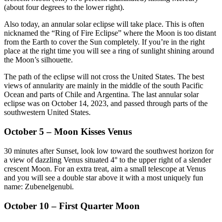
(about four degrees to the lower right).
Also today, an annular solar eclipse will take place. This is often
nicknamed the “Ring of Fire Eclipse” where the Moon is too distant
from the Earth to cover the Sun completely. If you’re in the right
place at the right time you will see a ring of sunlight shining around
the Moon’s silhouette.
The path of the eclipse will not cross the United States. The best
views of annularity are mainly in the middle of the south Pacific
Ocean and parts of Chile and Argentina. The last annular solar
eclipse was on October 14, 2023, and passed through parts of the
southwestern United States.
October 5 – Moon Kisses Venus
30 minutes after Sunset, look low toward the southwest horizon for
a view of dazzling Venus situated 4° to the upper right of a slender
crescent Moon. For an extra treat, aim a small telescope at Venus
and you will see a double star above it with a most uniquely fun
name: Zubenelgenubi.
October 10 – First Quarter Moon