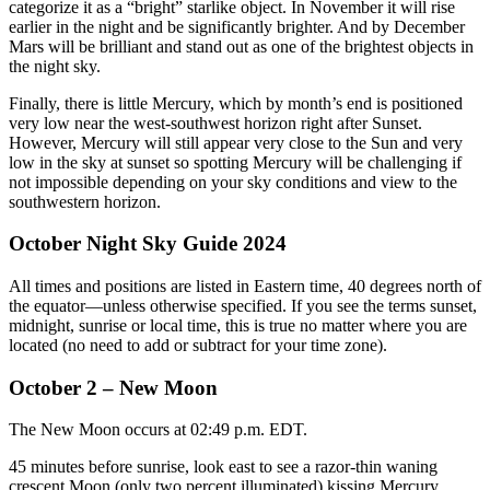
categorize it as a “bright” starlike object. In November it will rise
earlier in the night and be significantly brighter. And by December
Mars will be brilliant and stand out as one of the brightest objects in
the night sky.
Finally, there is little Mercury, which by month’s end is positioned
very low near the west-southwest horizon right after Sunset.
However, Mercury will still appear very close to the Sun and very
low in the sky at sunset so spotting Mercury will be challenging if
not impossible depending on your sky conditions and view to the
southwestern horizon.
October Night Sky Guide 2024
All times and positions are listed in Eastern time, 40 degrees north of
the equator—unless otherwise specified. If you see the terms sunset,
midnight, sunrise or local time, this is true no matter where you are
located (no need to add or subtract for your time zone).
October 2 – New Moon
The New Moon occurs at 02:49 p.m. EDT.
45 minutes before sunrise, look east to see a razor-thin waning
crescent Moon (only two percent illuminated) kissing Mercury