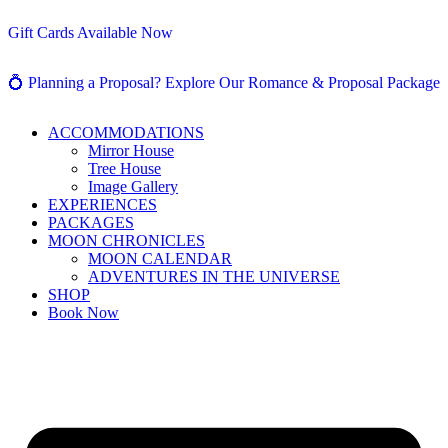
Gift Cards Available Now
💍 Planning a Proposal? Explore Our Romance & Proposal Package
ACCOMMODATIONS
Mirror House
Tree House
Image Gallery
EXPERIENCES
PACKAGES
MOON CHRONICLES
MOON CALENDAR
ADVENTURES IN THE UNIVERSE
SHOP
Book Now