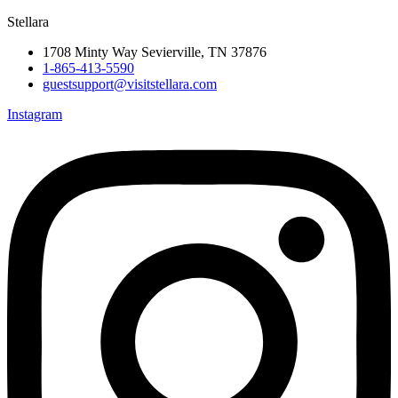
Stellara
1708 Minty Way Sevierville, TN 37876
1-865-413-5590
guestsupport@visitstellara.com
Instagram