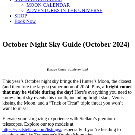
MOON CALENDAR
ADVENTURES IN THE UNIVERSE
SHOP
Book Now
October Night Sky Guide (October 2024)
(
Image
©nick_pandevonium)
This year’s October night sky brings the Hunter’s Moon, the closest
(and therefore the largest) supermoon of 2024. Plus,
a bright comet
that may be visible during the day!
Here’s everything you need to
know about sky events this month, including bright stars, Venus
kissing the Moon, and a “Trick or Treat” triple threat you won’t
want to miss!
Elevate your stargazing experience with Stellara’s premium
telescopes. Explore our top models at
https://visitstellara.com/listings/
, especially if you’re heading to
scenic spots like Tennessee’s Smoky Mountains.