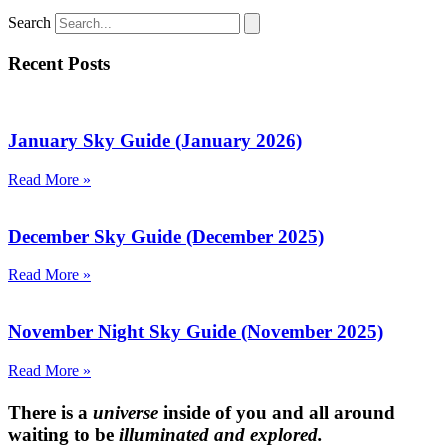
Search
Recent Posts
January Sky Guide (January 2026)
Read More »
December Sky Guide (December 2025)
Read More »
November Night Sky Guide (November 2025)
Read More »
There is a
universe
inside of you and all around
waiting to be
illuminated and explored.