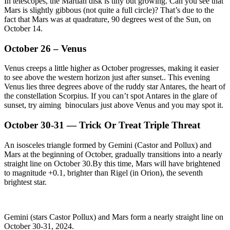
In telescopes, the Martian disk is tiny but growing. Can you see that
Mars is slightly gibbous (not quite a full circle)? That’s due to the
fact that Mars was at quadrature, 90 degrees west of the Sun, on
October 14.
October 26 – Venus
Venus creeps a little higher as October progresses, making it easier
to see above the western horizon just after sunset.. This evening
Venus lies three degrees above of the ruddy star Antares, the heart of
the constellation Scorpius. If you can’t spot Antares in the glare of
sunset, try aiming binoculars just above Venus and you may spot it.
October 30-31 — Trick Or Treat Triple Threat
An isosceles triangle formed by Gemini (Castor and Pollux) and
Mars at the beginning of October, gradually transitions into a nearly
straight line on October 30.By this time, Mars will have brightened
to magnitude +0.1, brighter than Rigel (in Orion), the seventh
brightest star.
Gemini (stars Castor Pollux) and Mars form a nearly straight line on
October 30-31, 2024.