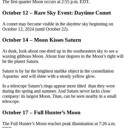
The first quarter Moon occurs at 2:55 p.m. EDT.
October 12 – Rare Sky Event: Daytime Comet
A comet may become visible in the
daytime
sky beginning on
October 12, 2024 (until October 22).
October 14 – Moon Kisses Saturn
At dusk, look about one-third up in the southeastern sky to see a
waxing gibbous Moon. About four degrees to the Moon’s right will
be the planet Saturn.
Saturn is by far the brightest starlike object in the constellation
Aquarius and will shine with a steady yellow glow.
In a telescope Saturn’s rings appear more tilted than they were
during the spring and summer. And Saturn never lacks close
company: its largest Moon, Titan, can be seen nearby in a small
telescope.
October 17 – Full Hunter’s Moon
The Full Hunter’s Moon reaches peak illumination at 7:26 a.m.