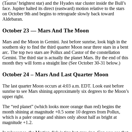
(Taurus’ brightest star) and the Hyades star cluster inside the Bull’s
face. Jupiter halted its direct (eastward) motion relative to the stars
on October 9th and begins to retrograde slowly back toward
Aldebaran.
October 23 — Mars And The Moon
Mars and the Moon in Gemini. Just before sunrise, look high in the
southern sky to find the third quarter Moon near three stars in a bent
arc. The top two stars are Pollux and Castor of the constellation
Gemini. The third star is actually the planet Mars. By the end of this
month they will form a straight line (See October 30-31 below.)
October 24 – Mars And Last Quarter Moon
The last quarter Moon occurs at 4:03 a.m. EDT. Look east before
sunrise to see Mars shining approximately six degrees to the Moon’s
upper right.
The “red planet” (which looks more orange than red) begins the
month shining at magnitude +0.5 some 10 degrees from Pollux,
which is a paler orange and shines only about half as bright at
magnitude +1.2.