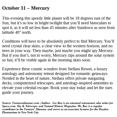
October 31 – Mercury
This evening this speedy little planet will be 18 degrees east of the
Sun, but it’s so low in bright twilight that you’ll need binoculars to
spot it, as it will set less than 45 minutes after Sundown as seen from
latitude 40° north.
Conditions will have to be absolutely perfect to find Mercury. You’ll
need crystal clear skies, a clear view to the western horizon, and no
trees in your way. Then maybe, just maybe you might spy Mercury.
But if you don’t, not to worry, Mercury zips around the solar system
so fast, it’ll be visible again in the morning skies soon.
Experience these cosmic wonders from Stellara Resort, a luxury
astrology and astronomy retreat designed for romantic getaways.
Nestled in the heart of nature, Stellara offers private stargazing
decks, computerized telescopes, and astrology-inspired amenities to
elevate your celestial escape. Book your stay today and let the stars
guide your journey.
Source: Farmersalmanac.com |
Author: Joe Rao is an esteemed astronomer who writes for
Space.com, Sky & Telescope, and Natural History Magazine. Mr. Rao is a regular
contributor to the Farmers’ Almanac and serves as an associate lecturer for the Hayden
Planetarium in New York City.