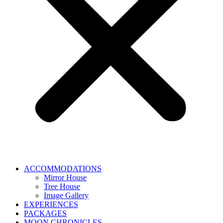
ACCOMMODATIONS
Mirror House
Tree House
Image Gallery
EXPERIENCES
PACKAGES
MOON CHRONICLES