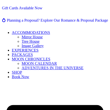
Gift Cards Available Now
💍 Planning a Proposal? Explore Our Romance & Proposal Package
ACCOMMODATIONS
Mirror House
Tree House
Image Gallery
EXPERIENCES
PACKAGES
MOON CHRONICLES
MOON CALENDAR
ADVENTURES IN THE UNIVERSE
SHOP
Book Now