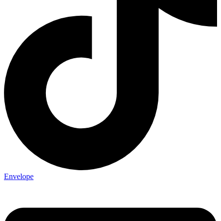
Envelope