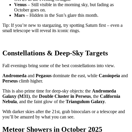
Venus
– Still visible in the morning sky, but fading as
October goes on.
Mars
– Hidden in the Sun’s glare this month.
Tip: If you’re new to stargazing, try spotting Saturn first – even a
small telescope will reveal its iconic rings.
Constellations & Deep-Sky Targets
Fall evenings bring some of the best constellations into view.
Andromeda
and
Pegasus
dominate the east, while
Cassiopeia
and
Perseus
climb higher.
This is also prime time for deep-sky objects: the
Andromeda
Galaxy (M31)
, the
Double Cluster in Perseus
, the
California
Nebula
, and the faint glow of the
Triangulum Galaxy
.
With darker skies after the 21st, grab binoculars or a telescope and
you’ll be amazed by what you can see.
Meteor Showers in October 2025