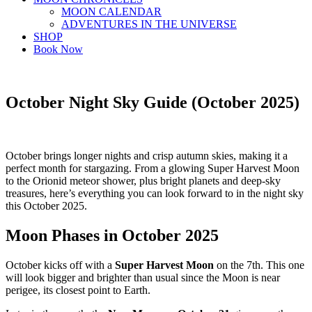
MOON CALENDAR
ADVENTURES IN THE UNIVERSE
SHOP
Book Now
October Night Sky Guide (October 2025)
October brings longer nights and crisp autumn skies, making it a
perfect month for stargazing. From a glowing Super Harvest Moon
to the Orionid meteor shower, plus bright planets and deep-sky
treasures, here’s everything you can look forward to in the night sky
this October 2025.
Moon Phases in October 2025
October kicks off with a
Super Harvest Moon
on the 7th. This one
will look bigger and brighter than usual since the Moon is near
perigee, its closest point to Earth.