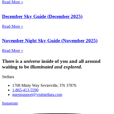
Read More »
December Sky Guide (December 2025)
Read More »
November Night Sky Guide (November 2025)
Read More »
There is a
universe
inside of you and all around
waiting to be
illuminated and explored.
Stellara
1708 Minty Way Sevierville, TN 37876
1-865-413-5590
guestsupport@visitstellara.com
Instagram