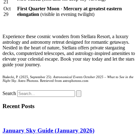
21
Oct
First Quarter Moon
·
Mercury at greatest eastern
29
elongation
(visible in evening twilight)
Experience these cosmic wonders from Stellara Resort, a luxury
astrology and astronomy retreat designed for romantic getaways.
Nestled in the heart of nature, Stellara offers private stargazing
decks, computerized telescopes, and astrology-inspired amenities to
elevate your celestial escape. Book your stay today and let the stars
guide your journey.
Białecki, P. (2025, September 25).
Astronomical Events October 2025 – What to See in the
Night Sky
. Astro Photons. Retrieved from astrophotons.com
Search
Recent Posts
January Sky Guide (January 2026)