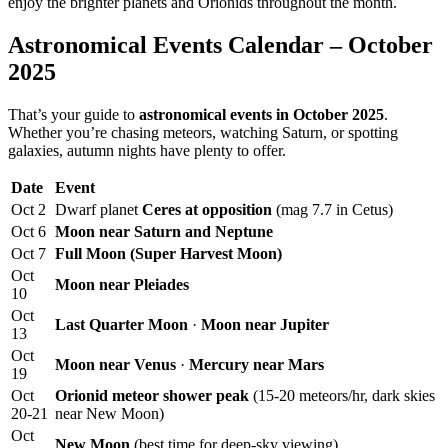
enjoy the brighter planets and Orionids throughout the month.
Astronomical Events Calendar – October
2025
That’s your guide to
astronomical events in October 2025
.
Whether you’re chasing meteors, watching Saturn, or spotting
galaxies, autumn nights have plenty to offer.
Date
Event
Oct 2
Dwarf planet
Ceres at opposition
(mag 7.7 in Cetus)
Oct 6
Moon near Saturn and Neptune
Oct 7
Full Moon (Super Harvest Moon)
Oct
Moon near Pleiades
10
Oct
Last Quarter Moon
·
Moon near Jupiter
13
Oct
Moon near Venus
·
Mercury near Mars
19
Oct
Orionid meteor shower peak
(15-20 meteors/hr, dark skies
20-21
near New Moon)
Oct
New Moon
(best time for deep-sky viewing)