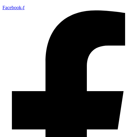
Facebook-f