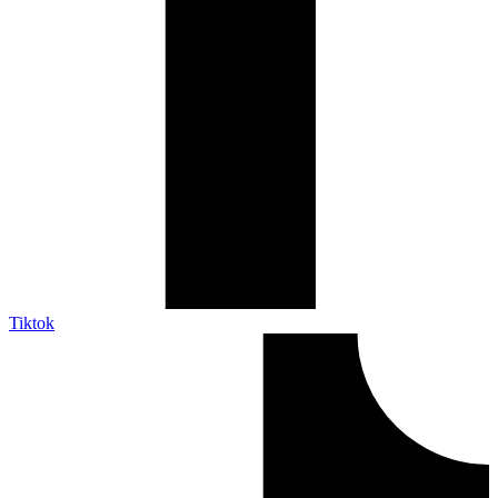
Tiktok