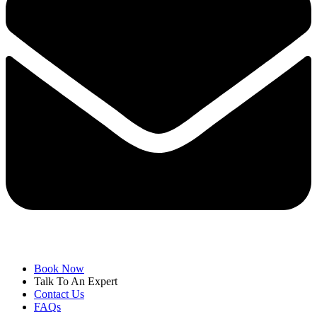
Book Now
Talk To An Expert
Contact Us
FAQs