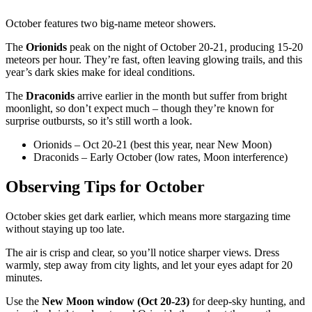
October features two big-name meteor showers.
The
Orionids
peak on the night of October 20-21, producing 15-20
meteors per hour. They’re fast, often leaving glowing trails, and this
year’s dark skies make for ideal conditions.
The
Draconids
arrive earlier in the month but suffer from bright
moonlight, so don’t expect much – though they’re known for
surprise outbursts, so it’s still worth a look.
Orionids – Oct 20-21 (best this year, near New Moon)
Draconids – Early October (low rates, Moon interference)
Observing Tips for October
October skies get dark earlier, which means more stargazing time
without staying up too late.
The air is crisp and clear, so you’ll notice sharper views. Dress
warmly, step away from city lights, and let your eyes adapt for 20
minutes.
Use the
New Moon window (Oct 20-23)
for deep-sky hunting, and