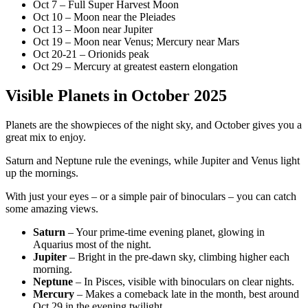
Oct 7 – Full Super Harvest Moon
Oct 10 – Moon near the Pleiades
Oct 13 – Moon near Jupiter
Oct 19 – Moon near Venus; Mercury near Mars
Oct 20-21 – Orionids peak
Oct 29 – Mercury at greatest eastern elongation
Visible Planets in October 2025
Planets are the showpieces of the night sky, and October gives you a
great mix to enjoy.
Saturn and Neptune rule the evenings, while Jupiter and Venus light
up the mornings.
With just your eyes – or a simple pair of binoculars – you can catch
some amazing views.
Saturn
– Your prime-time evening planet, glowing in
Aquarius most of the night.
Jupiter
– Bright in the pre-dawn sky, climbing higher each
morning.
Neptune
– In Pisces, visible with binoculars on clear nights.
Mercury
– Makes a comeback late in the month, best around
Oct 29 in the evening twilight.