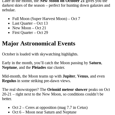
Later in the month, the
New Moon on October 21
gives you the
darkest skies of the season – perfect for hunting down galaxies and
nebulae.
Full Moon (Super Harvest Moon) – Oct 7
Last Quarter – Oct 13
New Moon – Oct 21
First Quarter – Oct 29
Major Astronomical Events
October is loaded with skywatching highlights.
Early in the month, you’ll catch the Moon passing by
Saturn
,
Neptune
, and the
Pleiades
star cluster.
Mid-month, the Moon teams up with
Jupiter
,
Venus
, and even
Regulus
in some striking pre-dawn views.
The real showstopper? The
Orionid meteor shower
peaks on Oct
20-21 – right next to the New Moon, so conditions couldn’t be
better.
Oct 2 – Ceres at opposition (mag 7.7 in Cetus)
Oct 6 – Moon near Saturn and Neptune