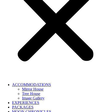
ACCOMMODATIONS
Mirror House
Tree House
Image Gallery
EXPERIENCES
PACKAGES
MOON CHRONICLES