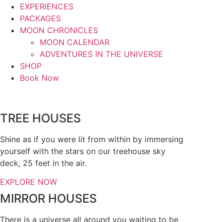
EXPERIENCES
PACKAGES
MOON CHRONICLES
MOON CALENDAR
ADVENTURES IN THE UNIVERSE
SHOP
Book Now
TREE HOUSES
Shine as if you were lit from within by immersing
yourself with the stars on our treehouse sky
deck, 25 feet in the air.
EXPLORE NOW
MIRROR HOUSES
There is a universe all around you waiting to be