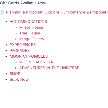
Gift Cards Available Now
💍 Planning a Proposal? Explore Our Romance & Proposa
ACCOMMODATIONS
Mirror House
Tree House
Image Gallery
EXPERIENCES
PACKAGES
MOON CHRONICLES
MOON CALENDAR
ADVENTURES IN THE UNIVERSE
SHOP
Book Now