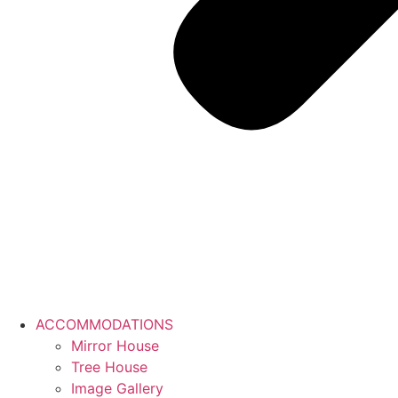
ACCOMMODATIONS
Mirror House
Tree House
Image Gallery