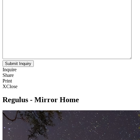
Inquire
Share
Print
X
Close
Regulus - Mirror Home