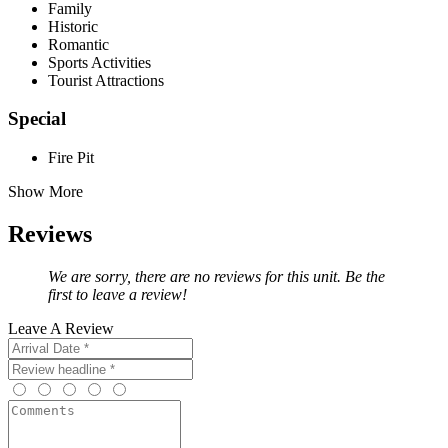
Family
Historic
Romantic
Sports Activities
Tourist Attractions
Special
Fire Pit
Show More
Reviews
We are sorry, there are no reviews for this unit. Be the
first to leave a review!
Leave A Review