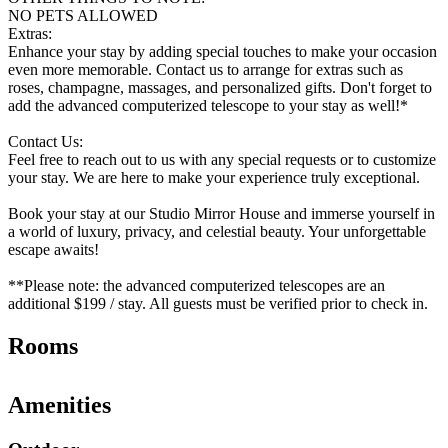
NO PETS ALLOWED
Extras:
Enhance your stay by adding special touches to make your occasion
even more memorable. Contact us to arrange for extras such as
roses, champagne, massages, and personalized gifts. Don't forget to
add the advanced computerized telescope to your stay as well!*
Contact Us:
Feel free to reach out to us with any special requests or to customize
your stay. We are here to make your experience truly exceptional.
Book your stay at our Studio Mirror House and immerse yourself in
a world of luxury, privacy, and celestial beauty. Your unforgettable
escape awaits!
**Please note: the advanced computerized telescopes are an
additional $199 / stay. All guests must be verified prior to check in.
Rooms
Amenities