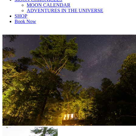
MOON CALENDAR
ADVENTURES IN THE UNIVERSE
SHOP
Book Now