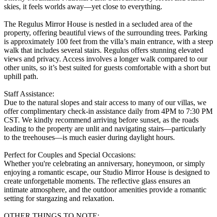
skies, it feels worlds away—yet close to everything.
The Regulus Mirror House is nestled in a secluded area of the
property, offering beautiful views of the surrounding trees. Parking
is approximately 100 feet from the villa’s main entrance, with a steep
walk that includes several stairs. Regulus offers stunning elevated
views and privacy. Access involves a longer walk compared to our
other units, so it’s best suited for guests comfortable with a short but
uphill path.
Staff Assistance:
Due to the natural slopes and stair access to many of our villas, we
offer complimentary check-in assistance daily from 4PM to 7:30 PM
CST. We kindly recommend arriving before sunset, as the roads
leading to the property are unlit and navigating stairs—particularly
to the treehouses—is much easier during daylight hours.
Perfect for Couples and Special Occasions:
Whether you're celebrating an anniversary, honeymoon, or simply
enjoying a romantic escape, our Studio Mirror House is designed to
create unforgettable moments. The reflective glass ensures an
intimate atmosphere, and the outdoor amenities provide a romantic
setting for stargazing and relaxation.
OTHER THINGS TO NOTE: