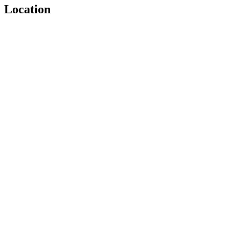
Location