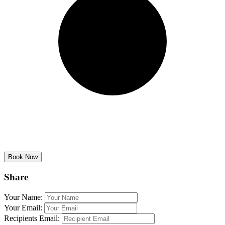
Share
Your Name:
Your Email:
Recipients Email: