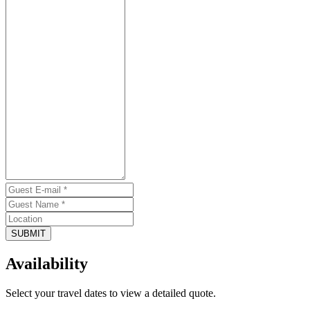
SUBMIT
Availability
Select your travel dates to view a detailed quote.