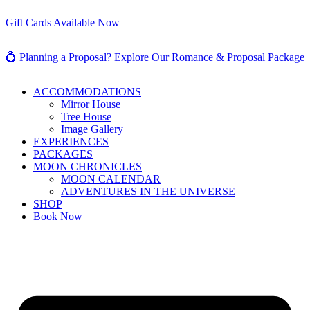
Gift Cards Available Now
💍 Planning a Proposal? Explore Our Romance & Proposal Package
ACCOMMODATIONS
Mirror House
Tree House
Image Gallery
EXPERIENCES
PACKAGES
MOON CHRONICLES
MOON CALENDAR
ADVENTURES IN THE UNIVERSE
SHOP
Book Now