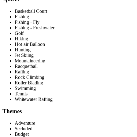
Basketball Court
Fishing
Fishing - Fly
Fishing - Freshwater
Golf
Hiking
Hot-air Balloon
Hunting
Jet Skiing
Mountaineering
Racquetball
Rafting
Rock Climbing
Roller Blading
Swimming
Tennis
Whitewater Rafting
Themes
Adventure
Secluded
Budget