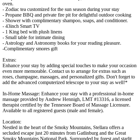
oven.
- Zodiac tea customized for the sun season during your stay
- Propane BBQ and private fire pit for delightful outdoor cooking
- Shower with complimentary shampoo, soaps, and conditioner.
- 43inch Smart TV
- 1 King bed with plush linens
- Small table for intimate dining
- Astrology and Astronomy books for your reading pleasure.
-Complimentary smores gift
Extras:
Enhance your stay by adding special touches to make your occasion
even more memorable. Contact us to arrange for extras such as
roses, champagne, massages, and personalized gifts. Don't forget to
add the advanced computerized telescope to your stay as well!*
In-Home Massage: Enhance your stay with a professional in-home
massage provided by Andrew Hennigh, LMT #13316, a licensed
therapist certified by the Tennessee Board of Massage Licensure.
Available to all registered guests (male and female).
Location:
Nestled in the heart of the Smoky Mountains, Stellara offers a
secluded escape just 20 minutes from Gatlinburg and the Great
Smoky Mountains National Park. Surrounded by forest and starlit