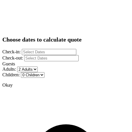
Choose dates to calculate quote
Check-in:
Check-out:
Guests
Adults:
Children:
Okay