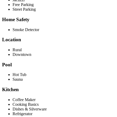
Free Parking
Street Parking
Home Safety
Smoke Detector
Location
Rural
Downtown
Pool
Hot Tub
Sauna
Kitchen
Coffee Maker
Cooking Basics
Dishes & Silverware
Refrigerator