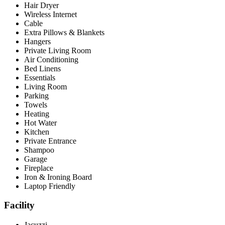
Hair Dryer
Wireless Internet
Cable
Extra Pillows & Blankets
Hangers
Private Living Room
Air Conditioning
Bed Linens
Essentials
Living Room
Parking
Towels
Heating
Hot Water
Kitchen
Private Entrance
Shampoo
Garage
Fireplace
Iron & Ironing Board
Laptop Friendly
Facility
Jacuzzi