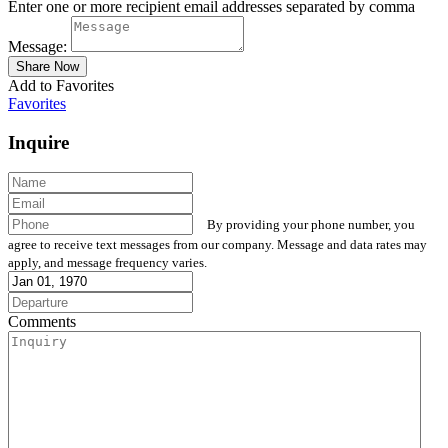
Enter one or more recipient email addresses separated by comma
Message:
Add to Favorites
Favorites
Inquire
By providing your phone number, you
agree to receive text messages from our company. Message and data rates may
apply, and message frequency varies.
Comments