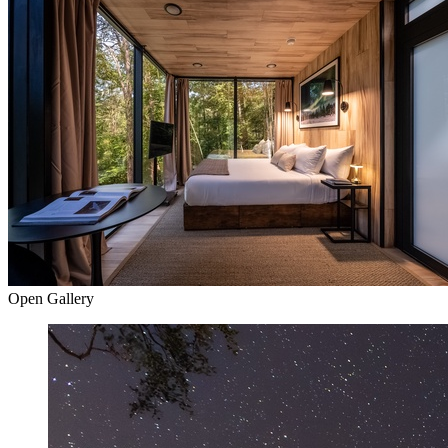
Open Gallery