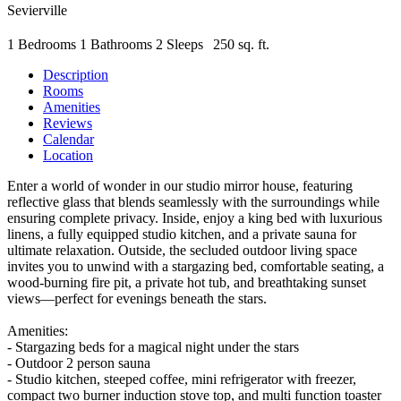
Sevierville
1 Bedrooms
1 Bathrooms
2 Sleeps
250 sq. ft.
Description
Rooms
Amenities
Reviews
Calendar
Location
Enter a world of wonder in our studio mirror house, featuring
reflective glass that blends seamlessly with the surroundings while
ensuring complete privacy. Inside, enjoy a king bed with luxurious
linens, a fully equipped studio kitchen, and a private sauna for
ultimate relaxation. Outside, the secluded outdoor living space
invites you to unwind with a stargazing bed, comfortable seating, a
wood-burning fire pit, a private hot tub, and breathtaking sunset
views—perfect for evenings beneath the stars.
Amenities:
- Stargazing beds for a magical night under the stars
- Outdoor 2 person sauna
- Studio kitchen, steeped coffee, mini refrigerator with freezer,
compact two burner induction stove top, and multi function toaster