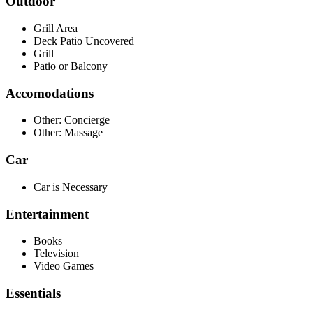
Outdoor
Grill Area
Deck Patio Uncovered
Grill
Patio or Balcony
Accomodations
Other: Concierge
Other: Massage
Car
Car is Necessary
Entertainment
Books
Television
Video Games
Essentials