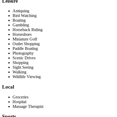
Leisure
Antiquing
Bird Watching
Boating
Gambling
Horseback Riding
Horseshoes
Miniature Golf
Outlet Shopping
Paddle Boating
Photography
Scenic Drives
Shopping
Sight Seeing
Walking
Wildlife Viewing
Local
Groceries
Hospital
Massage Therapist
Sports