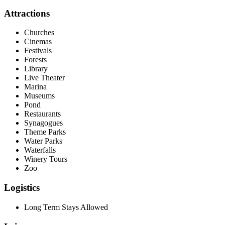
Attractions
Churches
Cinemas
Festivals
Forests
Library
Live Theater
Marina
Museums
Pond
Restaurants
Synagogues
Theme Parks
Water Parks
Waterfalls
Winery Tours
Zoo
Logistics
Long Term Stays Allowed