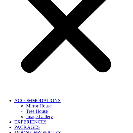
ACCOMMODATIONS
Mirror House
Tree House
Image Gallery
EXPERIENCES
PACKAGES
MOON CHRONICLES