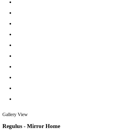
Gallery View
Regulus - Mirror Home