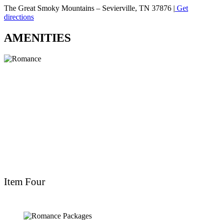
The Great Smoky Mountains – Sevierville, TN 37876 |
Get
directions
AMENITIES
Item Four