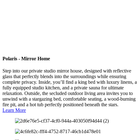
Polaris - Mirror Home
Step into our private studio mirror house, designed with reflective
glass that perfectly blends into the surroundings while ensuring
complete privacy. Inside, you’ll find a king bed with luxury linens, a
fully equipped studio kitchen, and a private sauna for ultimate
relaxation. Outside, the secluded outdoor living area invites you to
unwind with a stargazing bed, comfortable seating, a wood-burning
fire pit, and a hot tub perfectly positioned beneath the stars.
Learn More