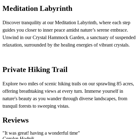
Meditation Labyrinth
Discover tranquility at our Meditation Labyrinth, where each step
guides you closer to inner peace amidst nature’s serene embrace.
Unwind in our Crystal Hammock Garden, a sanctuary of suspended
relaxation, surrounded by the healing energies of vibrant crystals.
Private Hiking Trail
Explore two miles of scenic hiking trails on our sprawling 85 acres,
offering breathtaking views at every turn. Immerse yourself in
nature's beauty as you wander through diverse landscapes, from
tranquil forests to sweeping vistas.
Reviews
"It was great! having a wonderful time"
Carolyn Hodnik