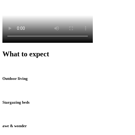
What to expect
Outdoor living
Stargazing beds
awe & wonder