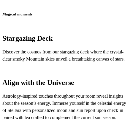
Magical moments
Stargazing Deck
Discover the cosmos from our stargazing deck where the crystal-
clear smoky Mountain skies unveil a breathtaking canvas of stars.
Align with the Universe
Astrology-inspired touches throughout your room reveal insights
about the season’s energy. Immerse yourself in the celestial energy
of Stellara with personalized moon and sun report upon check-in
paired with tea crafted to complement the current sun season.