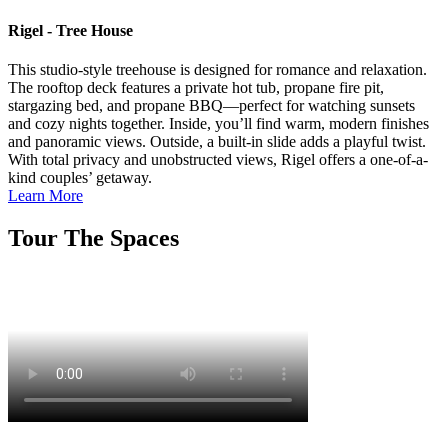
Rigel - Tree House
This studio-style treehouse is designed for romance and relaxation.
The rooftop deck features a private hot tub, propane fire pit,
stargazing bed, and propane BBQ—perfect for watching sunsets
and cozy nights together. Inside, you’ll find warm, modern finishes
and panoramic views. Outside, a built-in slide adds a playful twist.
With total privacy and unobstructed views, Rigel offers a one-of-a-
kind couples’ getaway.
Learn More
Tour The Spaces