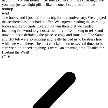
had, I think it will flourish. Be sure to check on the sky at night and
you may just see light pillars like the ones I captured from the
rooftop.
Reid
The hubby and I just left from a trip for our anniversary. We enjoyed
the aesthetic design it had to offer. We enjoyed reading the astrology
books and Tarot cards. Everything was there that we needed
including fire wood to get us started. If you’re looking to relax and
unwind this is definitely the place so cozy and romantic. The Sauna
and Hot tub were so relaxing and really helped us to be stress free
while we were there. The host checked in on us several times to be
sure we didn’t need anything. Overall an amazing time. Thanks for
Hosting the West!
Chris