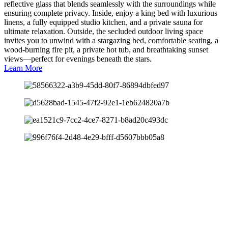
reflective glass that blends seamlessly with the surroundings while
ensuring complete privacy. Inside, enjoy a king bed with luxurious
linens, a fully equipped studio kitchen, and a private sauna for
ultimate relaxation. Outside, the secluded outdoor living space
invites you to unwind with a stargazing bed, comfortable seating, a
wood-burning fire pit, a private hot tub, and breathtaking sunset
views—perfect for evenings beneath the stars.
Learn More