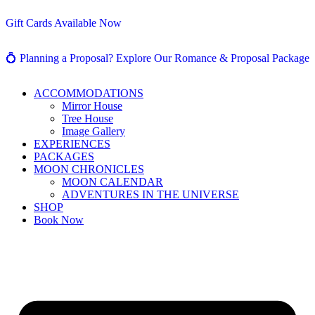
Gift Cards Available Now
💍 Planning a Proposal? Explore Our Romance & Proposal Package
ACCOMMODATIONS
Mirror House
Tree House
Image Gallery
EXPERIENCES
PACKAGES
MOON CHRONICLES
MOON CALENDAR
ADVENTURES IN THE UNIVERSE
SHOP
Book Now