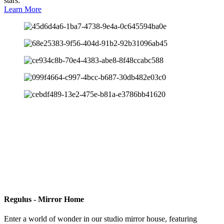
stars.
Learn More
Regulus - Mirror Home
Enter a world of wonder in our studio mirror house, featuring