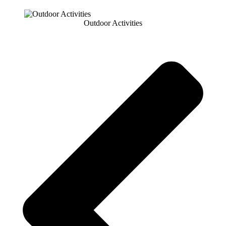
Outdoor Activities