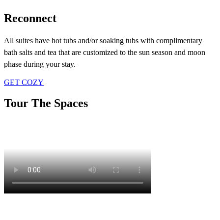
Reconnect
All suites have hot tubs and/or soaking tubs with complimentary
bath salts and tea that are customized to the sun season and moon
phase during your stay.
GET COZY
Tour The Spaces