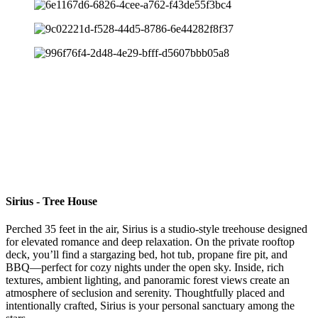
Sirius - Tree House
Perched 35 feet in the air, Sirius is a studio-style treehouse designed
for elevated romance and deep relaxation. On the private rooftop
deck, you’ll find a stargazing bed, hot tub, propane fire pit, and
BBQ—perfect for cozy nights under the open sky. Inside, rich
textures, ambient lighting, and panoramic forest views create an
atmosphere of seclusion and serenity. Thoughtfully placed and
intentionally crafted, Sirius is your personal sanctuary among the