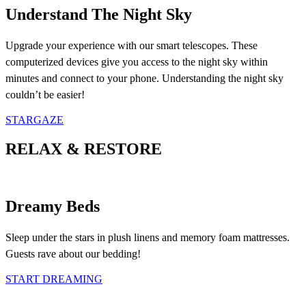
Understand The Night Sky
Upgrade your experience with our smart telescopes. These
computerized devices give you access to the night sky within
minutes and connect to your phone. Understanding the night sky
couldn’t be easier!
STARGAZE
RELAX & RESTORE
Dreamy Beds
Sleep under the stars in plush linens and memory foam mattresses.
Guests rave about our bedding!
START DREAMING