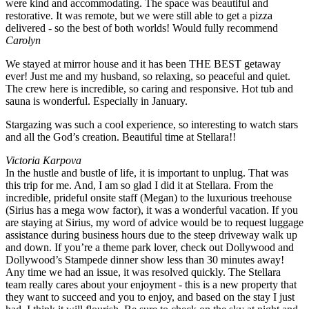
were kind and accommodating. The space was beautiful and
restorative. It was remote, but we were still able to get a pizza
delivered - so the best of both worlds! Would fully recommend
Carolyn
We stayed at mirror house and it has been THE BEST getaway
ever! Just me and my husband, so relaxing, so peaceful and quiet.
The crew here is incredible, so caring and responsive. Hot tub and
sauna is wonderful. Especially in January.
Stargazing was such a cool experience, so interesting to watch stars
and all the God’s creation. Beautiful time at Stellara!!
Victoria Karpova
In the hustle and bustle of life, it is important to unplug. That was
this trip for me. And, I am so glad I did it at Stellara. From the
incredible, prideful onsite staff (Megan) to the luxurious treehouse
(Sirius has a mega wow factor), it was a wonderful vacation. If you
are staying at Sirius, my word of advice would be to request luggage
assistance during business hours due to the steep driveway walk up
and down. If you’re a theme park lover, check out Dollywood and
Dollywood’s Stampede dinner show less than 30 minutes away!
Any time we had an issue, it was resolved quickly. The Stellara
team really cares about your enjoyment - this is a new property that
they want to succeed and you to enjoy, and based on the stay I just