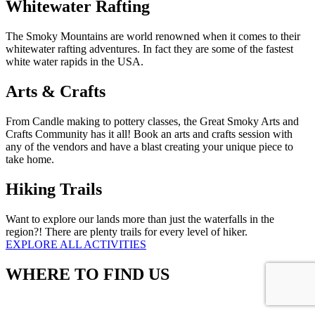
Whitewater Rafting
The Smoky Mountains are world renowned when it comes to their
whitewater rafting adventures. In fact they are some of the fastest
white water rapids in the USA.
Arts & Crafts
From Candle making to pottery classes, the Great Smoky Arts and
Crafts Community has it all! Book an arts and crafts session with
any of the vendors and have a blast creating your unique piece to
take home.
Hiking Trails
Want to explore our lands more than just the waterfalls in the
region?! There are plenty trails for every level of hiker.
EXPLORE ALL ACTIVITIES
WHERE TO FIND US