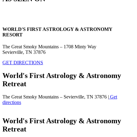
WORLD'S FIRST ASTROLOGY & ASTRONOMY
RESORT
The Great Smoky Mountains – 1708 Minty Way
Sevierville, TN 37876
GET DIRECTIONS
World's First Astrology & Astronomy
Retreat
The Great Smoky Mountains – Sevierville, TN 37876 |
Get
directions
World's First Astrology & Astronomy
Retreat