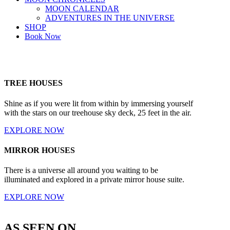
MOON CALENDAR
ADVENTURES IN THE UNIVERSE
SHOP
Book Now
TREE HOUSES
Shine as if you were lit from within by immersing yourself
with the stars on our treehouse sky deck, 25 feet in the air.
EXPLORE NOW
MIRROR HOUSES
There is a universe all around you waiting to be
illuminated and explored in a private mirror house suite.
EXPLORE NOW
AS SEEN ON