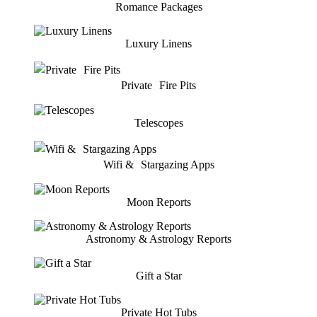
Romance Packages
Luxury Linens
Private Fire Pits
Telescopes
Wifi & Stargazing Apps
Moon Reports
Astronomy & Astrology Reports
Gift a Star
Private Hot Tubs