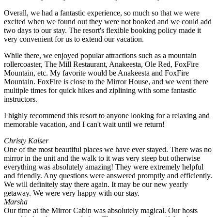
Overall, we had a fantastic experience, so much so that we were
excited when we found out they were not booked and we could add
two days to our stay. The resort's flexible booking policy made it
very convenient for us to extend our vacation.
While there, we enjoyed popular attractions such as a mountain
rollercoaster, The Mill Restaurant, Anakeesta, Ole Red, FoxFire
Mountain, etc. My favorite would be Anakeesta and FoxFire
Mountain. FoxFire is close to the Mirror House, and we went there
multiple times for quick hikes and ziplining with some fantastic
instructors.
I highly recommend this resort to anyone looking for a relaxing and
memorable vacation, and I can't wait until we return!
Christy Kaiser
One of the most beautiful places we have ever stayed. There was no
mirror in the unit and the walk to it was very steep but otherwise
everything was absolutely amazing! They were extremely helpful
and friendly. Any questions were answered promptly and efficiently.
We will definitely stay there again. It may be our new yearly
getaway. We were very happy with our stay.
Marsha
Our time at the Mirror Cabin was absolutely magical. Our hosts