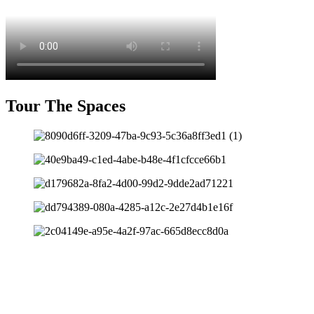
Tour The Spaces