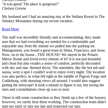
"it was great! The place is gorgeous!"
Chelsea Greene
My husband and I had an amazing stay at the Stellara Resort in The
Smokey Mountains during our recent vacation.
Read More
The staff was incredibly friendly and accommodating; they made
sure that we had everything we needed for a comfortable and
enjoyable stay from the minute we pulled into the parking lot.
Management, you found a great team in Shina, Francisco, and Jesse.
Now, on to the house...THE HOUSE! We stayed in the Polaris
Mirror Home and loved every minute of it!! It is not just beautiful
and clean but also exudes a sense of comfort, perfectly decorated
with sky and star- themed decor. The amenities, like the hot tub and
sauna, were a spot I couldn't wait to enjoy every night. The location
was also perfect, in what felt right in the middle of Pigeon Forge and
Gatlinburg, with stunning views all around. I would also suggest
getting the telescope! It took a minute to figure it out, but seeing the
stars and constellations close up was so neat.
There is still some construction as they finish up a few of the houses;
however, we rarely hear them working. The construction team didn't
start too early or stay too late and respected our stay.