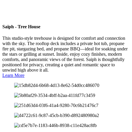
Saiph - Tree House
This studio-style treehouse is designed for comfort and connection
with the sky. The rooftop deck includes a private hot tub, propane
fire pit, stargazing bed, and propane BBQ—ideal for soaking under
the stars or grilling at sunset. Inside, enjoy cozy finishes, modern
comforts, and panoramic views of the forest. Saiph is thoughtfully
positioned for privacy, creating a quiet and romantic space to
unwind high above it all.
Learn More