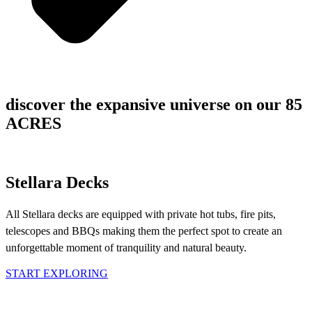
discover the expansive universe on our 85
ACRES
Stellara Decks
All Stellara decks are equipped with private hot tubs, fire pits,
telescopes and BBQs making them the perfect spot to create an
unforgettable moment of tranquility and natural beauty.
START EXPLORING