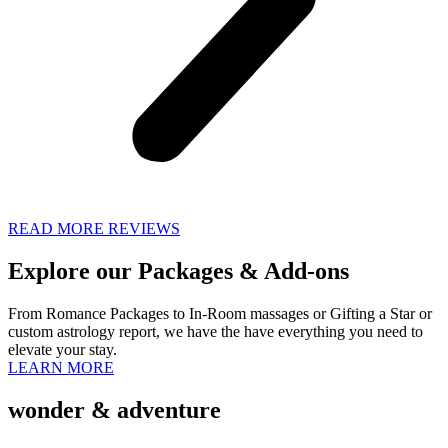
READ MORE REVIEWS
Explore our
Packages & Add-ons
From Romance Packages to In-Room massages or Gifting a Star or
custom astrology report, we have the have everything you need to
elevate your stay.
LEARN MORE
wonder & adventure