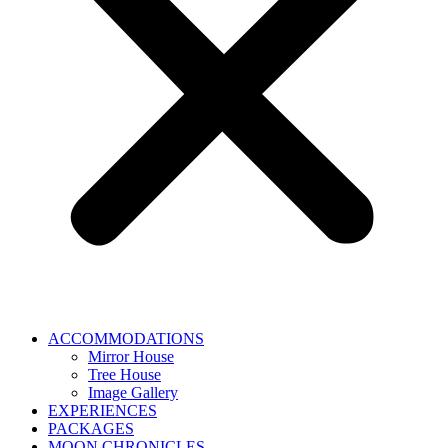
ACCOMMODATIONS
Mirror House
Tree House
Image Gallery
EXPERIENCES
PACKAGES
MOON CHRONICLES